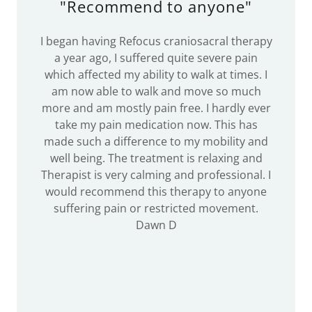
"Recommend to anyone"
I began having Refocus craniosacral therapy
a year ago, I suffered quite severe pain
which affected my ability to walk at times. I
am now able to walk and move so much
more and am mostly pain free. I hardly ever
take my pain medication now. This has
made such a difference to my mobility and
well being. The treatment is relaxing and
Therapist is very calming and professional. I
would recommend this therapy to anyone
suffering pain or restricted movement.
Dawn D