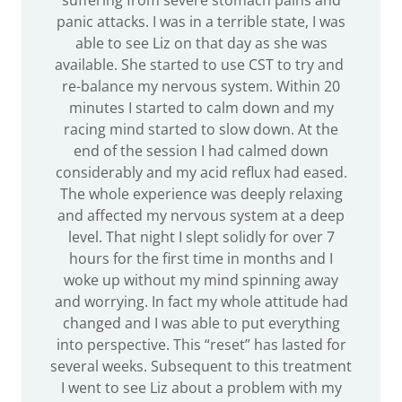
suffering from severe stomach pains and
panic attacks. I was in a terrible state, I was
able to see Liz on that day as she was
available. She started to use CST to try and
re-balance my nervous system. Within 20
minutes I started to calm down and my
racing mind started to slow down. At the
end of the session I had calmed down
considerably and my acid reflux had eased.
The whole experience was deeply relaxing
and affected my nervous system at a deep
level. That night I slept solidly for over 7
hours for the first time in months and I
woke up without my mind spinning away
and worrying. In fact my whole attitude had
changed and I was able to put everything
into perspective. This “reset” has lasted for
several weeks. Subsequent to this treatment
I went to see Liz about a problem with my