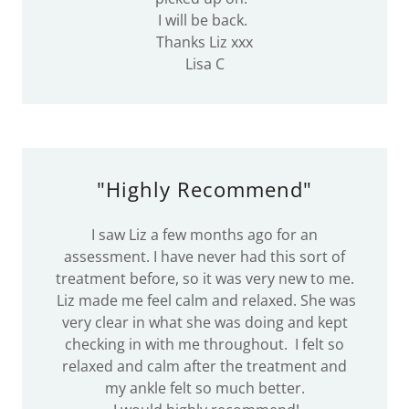
I will be back.
Thanks Liz xxx
Lisa C
"Highly Recommend"
I saw Liz a few months ago for an
assessment. I have never had this sort of
treatment before, so it was very new to me.
Liz made me feel calm and relaxed. She was
very clear in what she was doing and kept
checking in with me throughout. I felt so
relaxed and calm after the treatment and
my ankle felt so much better.