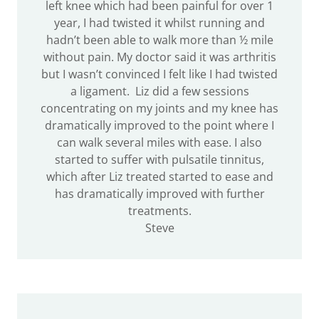
left knee which had been painful for over 1
year, I had twisted it whilst running and
hadn’t been able to walk more than ½ mile
without pain. My doctor said it was arthritis
but I wasn’t convinced I felt like I had twisted
a ligament. Liz did a few sessions
concentrating on my joints and my knee has
dramatically improved to the point where I
can walk several miles with ease. I also
started to suffer with pulsatile tinnitus,
which after Liz treated started to ease and
has dramatically improved with further
treatments.
Steve