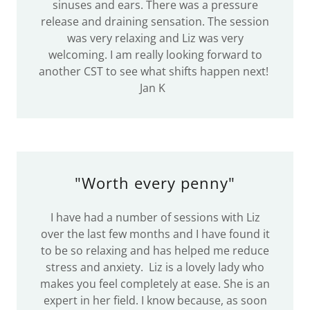
sinuses and ears. There was a pressure
release and draining sensation. The session
was very relaxing and Liz was very
welcoming. I am really looking forward to
another CST to see what shifts happen next!
Jan K
"Worth every penny"
I have had a number of sessions with Liz
over the last few months and I have found it
to be so relaxing and has helped me reduce
stress and anxiety. Liz is a lovely lady who
makes you feel completely at ease. She is an
expert in her field. I know because, as soon