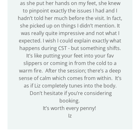
as she put her hands on my feet, she knew
to pinpoint exactly the issues I had and I
hadn’t told her much before the visit. In fact,
she picked up on things I didn’t mention. It
was really quite impressive and not what I
expected. I wish I could explain exactly what
happens during CST - but something shifts.
It’s like putting your feet into your fav
slippers or coming in from the cold to a
warm fire. After the session; there’s a deep
sense of calm which comes from within. It’s
as if Liz completely tunes into the body.
Don’t hesitate if you’re considering
booking.
It’s worth every penny!
Iz