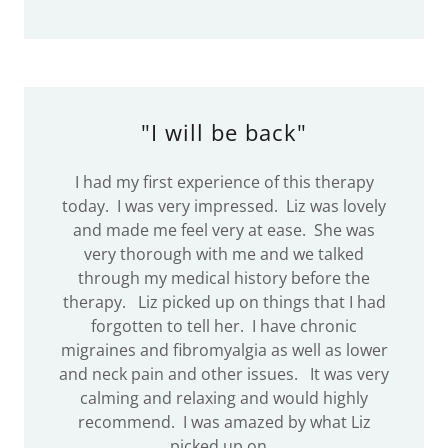
"I will be back"
I had my first experience of this therapy
today. I was very impressed. Liz was lovely
and made me feel very at ease. She was
very thorough with me and we talked
through my medical history before the
therapy. Liz picked up on things that I had
forgotten to tell her. I have chronic
migraines and fibromyalgia as well as lower
and neck pain and other issues. It was very
calming and relaxing and would highly
recommend. I was amazed by what Liz
picked up on.