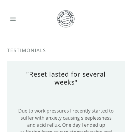
TESTIMONIALS
"Reset lasted for several
weeks"
Due to work pressures I recently started to
suffer with anxiety causing sleeplessness
and acid reflux. One day I ended up