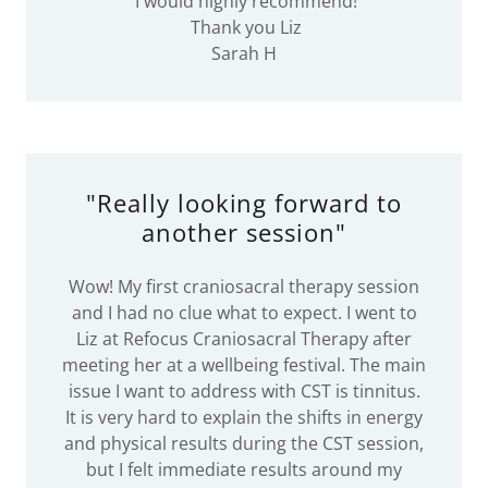
I would highly recommend!
Thank you Liz
Sarah H
"Really looking forward to
another session"
Wow! My first craniosacral therapy session
and I had no clue what to expect. I went to
Liz at Refocus Craniosacral Therapy after
meeting her at a wellbeing festival. The main
issue I want to address with CST is tinnitus.
It is very hard to explain the shifts in energy
and physical results during the CST session,
but I felt immediate results around my